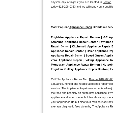
anytime day or night if you are located in 
Benton
.
Bertazzoni Repair
today 618-208-0363 and we will send you a qualifie
Electrolux Repair
Dacor Repair
Most Popular 
Appliance Repair
 Brands we serv
Frigidaire Appliance Repair Benton | GE Ap
Amana Repair
Samsung Appliance Repair Benton | Whirlpool
Repair 
Benton
 | Kitchenaid Appliance Repair 
GE Profile Repair
Appliance Repair Benton | Haier Appliance Rep
Appliance Repair 
Benton
 | Speed Queen Applia
GE Cafe Repair
Zero Appliance Repair | Viking Appliance R
Monogram Appliance Repair Benton | Hotpoint
Frigidaire Gallery Appliance Repair Benton | I
Frigidaire Gallery Repair
Call The Appliance Repair Men 
Benton
 618-208-0
Whirlpool Gold Repair
a qualified, honest and reliable appliance repair te
service. The Appliance Repairmen accepts all major
Kenmore Elite Repair
the road and possibly an entire new appliance, if 
appliance and when the technician shows up, the ap
your appliances life but also your own as incorrect
Kitchenaid Architect Repair
average diagnostic fees given by The Appliance Re