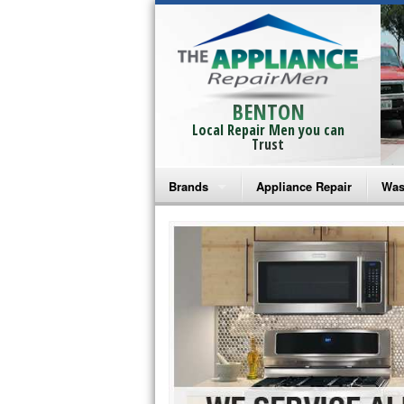
BENTON
Local Repair Men you can
Trust
Brands
Appliance Repair
Was
Bosch Repair
Ama
Frigidaire Repair
Whi
GE Monogram Repair
May
GE Repair
Fri
Haier Repair
Ele