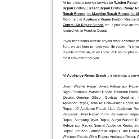
Kitchenaid Superba Repair
All technicians provide service for 
Washer Repair 
Repair 
Benton
, Freezer Repair 
Benton
, Range Re
Repair 
Benton
, 
Ice Machine Repair 
Benton
, Ice 
GE Artistry Repair
Commercial Appliance Repair 
Benton
, Resident
Central Air Repair 
Benton
, etc. If you have an em
Whirlpool Duet Repair
located within Franklin County. 
Maytag Bravos Repair
If you need hours outside of your work schedule w
5pm, we are here to make your life easier. If it is y
favorite technician, let us know. Pick up the phone 
Whirlpool Cabrio Repair
most convenient for you. 
Frigidaire Professional Repair
All 
Appliance Repair
 Brands the technicians servi
Whirlpool Smart Repair
Brown Washer Repair, Bryant Refrigerator Repair
Night, Electrolux Washer Repair, Emerson Stove,
Whirlpool Sidekicks Repair
Electric, Gemline, Gibson, Goldstar, Goodman, H
Appliance Repair, Jenn Air Dishwasher Repair, K
Maytag Maxima Repair
Repair, LG Appliance Repair, Litton Appliance R
Panasonic Dryer Repair, Puron Dishwasher Repair
Repair, Samsung Dryer Repair, Sanyo Washer Rep
Kitchenaid Pro Line Repair
Refrigerator Repair, Summit Appliance Repair, S
Repair, Traulsen Commercial Repair, U-line (Uline
Samsung Chef Collection Repair
Whirlpool Repair, White Rogers Appliance Repair, 