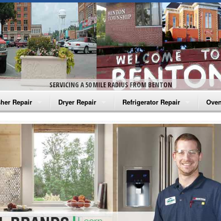
SERVICING A 50 MILE RADIUS FROM BENTON
her Repair
Dryer Repair
Refrigerator Repair
Oven
na Washer Repair
Amana Dryer Repair
Amana Refrigerator Repair
Aman
rlpool Washer Repair
Maytag Dryer Repair
Whirlpool Refrigerator Repair
Aman
tag Washer Repair
Whirlpool Dryer Repair
GE Refrigerator Repair
Whir
gidaire Washer Repair
GE Dryer Repair
Turbo Air Repair
Whir
ctrolux Washer Repair
Whir