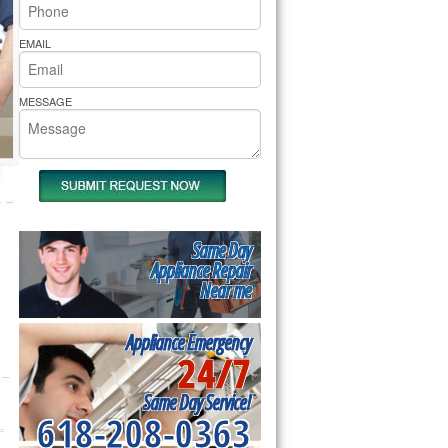
rs Pride Repair
EMAIL
MESSAGE
Same Day
Appliance Repair
Near me
Appliance Emergency
24/7
Same Day Service!
618-208-0363