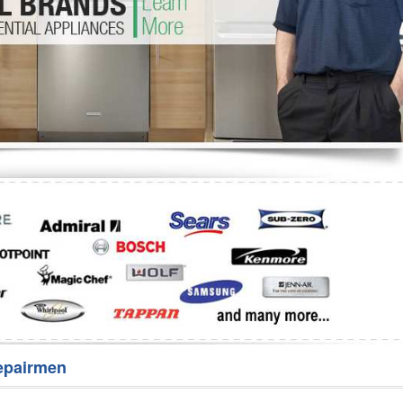
Washer Repair
Bake
epairmen