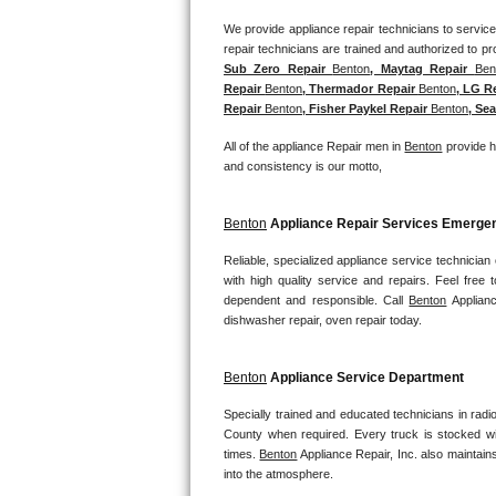
We provide appliance repair technicians to service 
Bosch Axxis Repair
Sub Zero Repair 
Benton
, Maytag Repair 
Ben
Bosch 500 Series Repair
Repair 
Benton
, Thermador Repair 
Benton
, LG R
Repair 
Benton
, Fisher Paykel Repair 
Benton
, Sea
Bosch 800 Series Repair
All of the appliance Repair men in 
Benton
 provide h
and consistency is our motto,
Samsung Aquajet Repair
Samsung Superspeed Repair
Benton
 Appliance Repair Services Emerg
Reliable, specialized appliance service technician
LG Studio Repair
with high quality service and repairs. Feel fre
dependent and responsible. Call 
Benton
 Applian
LG Turbowash Repair
dishwasher repair, oven repair today.
LG Stackable Repair
Benton
 Appliance Service Department
LG Steam Repair
Specially trained and educated technicians in radi
County when required. Every truck is stocked wit
times. 
Benton
 Appliance Repair, Inc. also maintains
GE True Temp Repair
into the atmosphere.