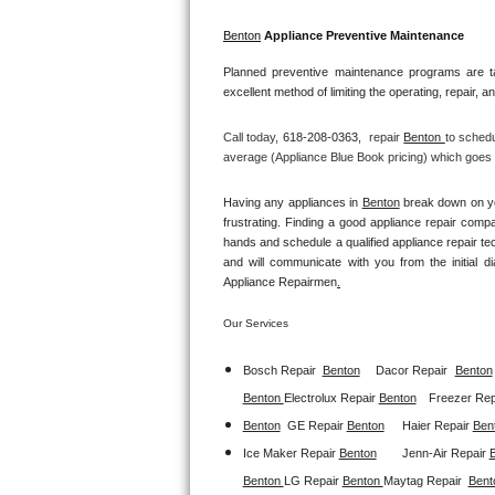
GE Triton Repair
Benton
 Appliance Preventive Maintenance
Bosch Ascenta Repair
Planned preventive maintenance programs are ta
excellent method of limiting the operating, repair, 
Bosch Nexxt Repair
Call today, 
618-208-0363,
repair 
Benton 
to schedu
Bosch Exxcel Repair
average (Appliance Blue Book pricing) which goes t
GE Profile Advantium Repair
Having any appliances in 
Benton
 break down on yo
frustrating. Finding a good appliance repair comp
hands and schedule a qualified appliance repair te
Maytag Atlantis Repair
and will communicate with you from the initial dia
Appliance Repairmen
.
Sub-Zero Pro 48 Repair
Our Services
Sub-Zero BI-30U Repair
Bosch Repair
Benton
Dacor Repair
Benton
Sub-Zero BI-30UG Repair
Benton 
Electrolux Repair 
Benton
Freezer Repa
Benton
GE Repair 
Benton
Haier Repair 
Ben
Sub-Zero BI-36F Repair
Ice Maker Repair 
Benton
Jenn-Air Repair 
Benton 
LG Repair 
Benton 
Maytag Repair  
Bent
Sub-Zero BI-36R Repair