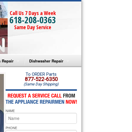
Call Us 7 Days a Week
618-208-0363
Same Day Service
 Repair
Dishwasher Repair
a Microwave Repair
Amana Dishwasher Repair
To ORDER Parts
877-522-6350
(Same Day Shipping)
a Oven Repair
Whirlpool Dishwasher Repair
lpool Microwave Repair
NAME
lpool Oven Repair
lpool Cooktop Repair
PHONE