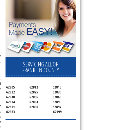
appointment for a small diagnostic fee, cheaper than the industry average (Appliance Blue Book pricing) which goes toward the repair price. The 
 
 
e
, 
SERVICING ALL OF
FRANKLIN COUNTY
 
 
62805
62812
62819
 
62822
62825
62836
62840
62856
62865
62874
62884
62890
 
62891
62896
62897
62983
62999
 
 
 
 