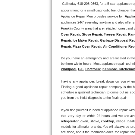
Call today 
618-208-0363, 
for a 5 star appliance
re
Thermador Repair
Appliance Repair Men provides service for  
Applia
appliances 24/7 everyday anytime and also offer sa
U-line Repair
Franklin County area that are reliable, honest and p
Oven Repair, Stove Repair, Freezer Repair, Ran
Viking Repair
Repair, Ice Maker Repair, Garbage Disposal Rep
Repair, Pizza Oven Repair, Air Conditioner Repa
Whirlpool Repair
Do you have an emergency and are located in the 
Wolf Repair
be there within hours. Most appliance repair technic
Whirlpool
, 
GE
, 
Electrolux
, 
Kenmore, Kitchenai
Asko Repair
Having any appliances break down on you when lea
Finding a good appliance repair company is the h
Speed Queen Repair
schedule a qualified technician to come out as soo
you from the initial diagnosis to the final repair. 
Danby Repair
If you find yourself in need of appliance repair with
Marvel Repair
that very day or within 24 hours and we are avai
refrigerator, oven, stove, cooktop, range
, 
heat
models for all major brands. You will always be pro
Lynx Repair
are done, and if the technician does the repair, t