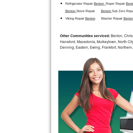
Refrigerator Repair 
Benton  
Roper Repair 
Bent
Sub-Zero BI-36RG Repair
Benton 
Stove Repair
Benton 
Sub Zero Repa
Viking Repair 
Benton
Washer Repair 
Benton
GE Arctica Repair
Other Communities serviced:
Benton, Christ
Vent A Hood Repair
Hanaford, Macedonia, Mulkeytown, North City,
Denning, Eastern, Ewing, Frankfort, Northern,
Liebherr Repair
Broan Repair
Fisher & Paykel Repair
Traulsen Repair
Siemens Repair
DCS Repair
Crosley Repair