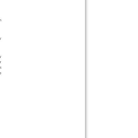
 
 
 
 
 
 