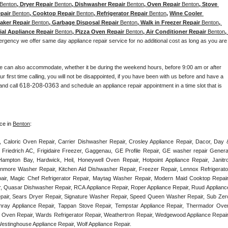
Benton
, Dryer Repair 
Benton
, Dishwasher Repair 
Benton
, Oven Repair 
Benton
, Stove 
pair 
Benton
, Cooktop Repair 
Benton
, Refrigerator Repair 
Benton
, 
Wine Cooler 
Maker Repair 
Benton
, Garbage Disposal Repair 
Benton
, Walk in Freezer Repair 
Benton
, 
ial Appliance Repair 
Benton
, Pizza Oven Repair 
Benton
, Air Conditioner Repair 
Benton
, 
ergency we offer same day appliance repair service for no additional cost as long as you are 
e can also accommodate, whether it be during the weekend hours, before 9:00 am or after 
our first time calling, you will not be disappointed, if you have been with us before and have a 
618-208-0363
and call 
 and schedule an appliance repair appointment in a time slot that is 
ce in 
Benton
:
, Caloric Oven Repair, Carrier Dishwasher Repair, Crosley Appliance Repair, Dacor, Day &
 Friedrich AC, Frigidaire Freezer, Gaggenau, GE Profile Repair, GE washer repair General
ampton Bay, Hardwick, Heil, Honeywell Oven Repair, Hotpoint Appliance Repair, Janitrol
enmore Washer Repair, Kitchen Aid Dishwasher Repair, Freezer Repair, Lennox Refrigerator
epair, Magic Chef Refrigerator Repair, Maytag Washer Repair, Modern Maid Cooktop Repair,
, Quasar Dishwasher Repair, RCA Appliance Repair, Roper Appliance Repair, Ruud Appliance
air, Sears Dryer Repair, Signature Washer Repair, Speed Queen Washer Repair, Sub Zero
unray Appliance Repair, Tappan Stove Repair, Tempstar Appliance Repair, Thermador Oven
) Oven Repair, Wards Refrigerator Repair, Weathertron Repair, Wedgewood Appliance Repair,
Westinghouse Appliance Repair, Wolf Appliance Repair.