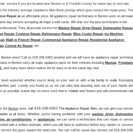
pair  service if you are located near Benton or in Franklin County for same day or next day 
nce Repair at 
an affordable price. All appliance repair technicians in Benton work on all major
me day service accepting all major credit cards. We only use the best technicians in the 
rofessional. They all provide service for 
Washer Repair, Dryer Repair, Dishwasher Repair, 
ge Repair, Cooktop Repair, Refrigerator Repair
, 
Wine Cooler Repair
, 
Ice Machine 
air, Walk in Freezer Repair, Commercial Appliance Repair, Residential Appliance 
ir, Central Air Repair
, etc. 
Benton area? Call us 618-208-0363 anytime and we will have an appliance repair technician
ians in Benton carry all major appliance parts on their vehicles including 
Maytag
, 
Frigidair
d,
 and many more which makes the fix easy to do the same day visit.
st expected whether you're living on your own or with a big family is really frustrating.
ardest part. Luckily you found us as we can take that daunting task out of your hands and
n as possible (same day no extra cost) that is reliable and honest and will communicate with
618-208-0363
in the 
Benton
 area, 
call 
 The Appliance Repair Men, 
we can give you service
lable at all times. Whether you're having problems with your 
washer, dryer, dishwasher,
ing, air conditioning
, or 
appliances
, we can send a technicians that can repair or service
vided with a written estimate, which you will have to authorize before any repairs or services
he service fee goes toward the total cost. You can call for same-day service via 618-208-0363