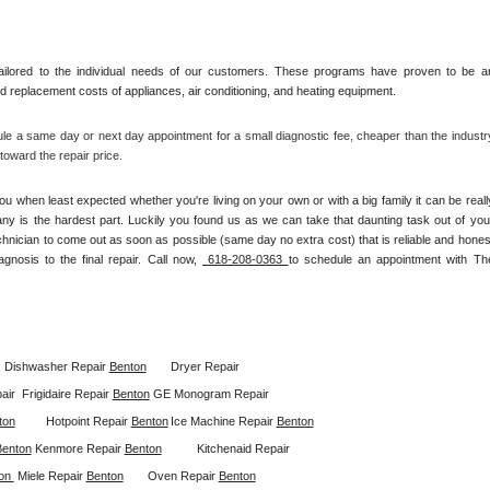
ilored to the individual needs of our customers. These programs have proven to be an
and replacement costs of appliances, air conditioning, and heating equipment.
le a same day or next day appointment for a small diagnostic fee, cheaper than the industry
oward the repair price.
u when least expected whether you're living on your own or with a big family it can be really
any is the hardest part. Luckily you found us as we can take that daunting task out of your
chnician to come out as soon as possible (same day no extra cost) that is reliable and honest
gnosis to the final repair. Call now, 
 618-208-0363 
to schedule an appointment with The
Dishwasher Repair 
Benton
Dryer Repair 
ir  
Frigidaire Repair 
Benton
GE Monogram Repair 
ton
Hotpoint Repair 
Benton
Ice Machine Repair 
Benton
Benton
Kenmore Repair 
Benton
Kitchenaid Repair 
on 
Miele Repair 
Benton
Oven Repair 
Benton