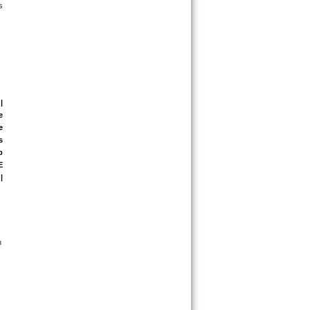
 
| 
 
 
 
 
 
| 
 