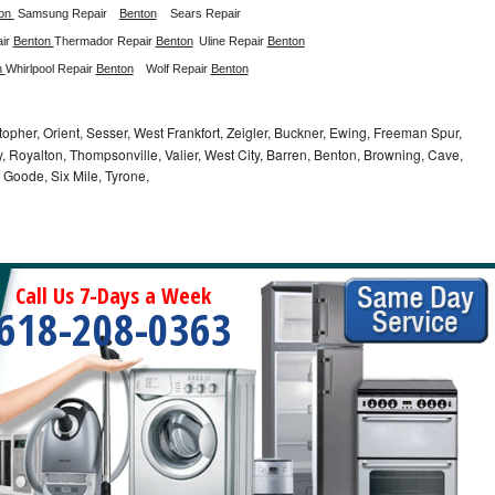
on 
Samsung Repair
Benton
Sears Repair 
ir 
Benton 
Thermador Repair 
Benton
Uline Repair 
Benton
 
Whirlpool Repair 
Benton
Wolf Repair 
Benton
opher, Orient, Sesser, West Frankfort, Zeigler, Buckner, Ewing, Freeman Spur,
 Royalton, Thompsonville, Valier, West City, Barren, Benton, Browning, Cave,
 Goode, Six Mile, Tyrone,
Call Us 7-Days a Week
618-208-0363