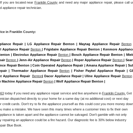
 If you are located near 
Franklin County
 and need any major appliance repair, please call us
d appliance repair technician.
ice in Franklin County:
pliance Repair | LG Appliance Repair Benton | Maytag Appliance Repair 
Benton
 
 Appliance Repair 
Benton 
| Frigidaire Appliance Repair Benton | Kenmore Appliance
Benton | Electrolux Appliance Repair 
Benton 
| Bosch Appliance Repair Benton | Miele
air 
Benton 
| Jenn-Air Appliance Repair 
Benton
 | Roper Appliance Repair 
Benton 
| Sears
nce Repair Benton | Coin Operated Appliance Repair | Amana Appliance Repair | Sub
epair | Thermador Appliance Repair 
Benton
 | Fisher Paykel Appliance Repair | GE
 Appliance Repair  
Benton
| Dacor Appliance Repair | Uline Appliance Repair 
Benton
 
ce Machine Appliance Repair 
Benton
 | Wolf Appliance Repair Benton |
363
 today if you need any appliance repair service and live anywhere in 
Franklin County.
 Get 
chnician dispatched directly to your home for a same day (at no additional cost) or next day 
 credit cards. Don't try to fix the appliance yourself as this could cost you more money down
you make a mistake. We have seen this many times where a customer tries to fix their own 
pliance is taken apart and the appliance cannot be salvaged. Don't gamble with not only 
ly repairing an appliance could be a fire hazard. Our diagnostic fee is 30% below industry 
pair Blue Book. 