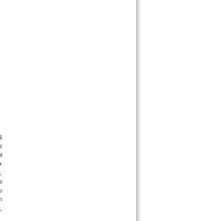
 
 
 
 
 
 
 
 
 