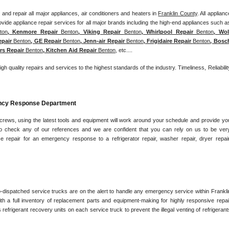
and repair all major appliances, air conditioners and heaters in 
Franklin County
. All appliance
ton
, Kenmore Repair 
Benton
, Viking Repair 
Benton
, Whirlpool Repair 
Benton
, Wolf
epair 
Benton
, GE Repair 
Benton
, Jenn-air Repair 
Benton
, Frigidaire Repair 
Benton
, Bosch
rs Repair 
Benton
, Kitchen Aid Repair 
Benton
, etc....
igh quality repairs and services to the highest standards of the industry. Timeliness, Reliability
ency Response Department
 crews, using the latest tools and equipment will work around your schedule and provide you
e to check any of our references and we are confident that you can rely on us to be very
ce repair for an emergency response to a refrigerator repair, washer repair, dryer repair,
o-dispatched service trucks are on the alert to handle any emergency service within Franklin
h a full inventory of replacement parts and equipment-making for highly responsive repair
 refrigerant recovery units on each service truck to prevent the illegal venting of refrigerants